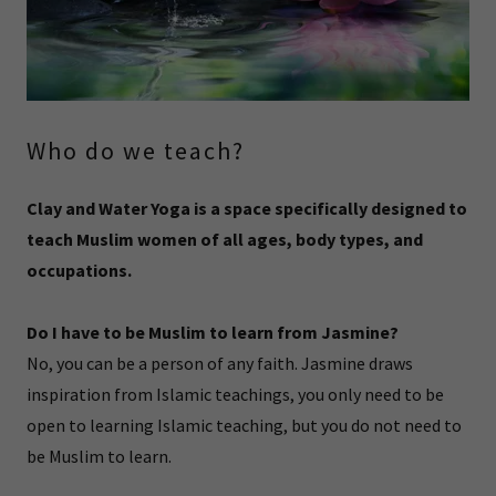
Who do we teach?
Clay and Water Yoga is a space specifically designed to
teach Muslim women of all ages, body types, and
occupations.
Do I have to be Muslim to learn from Jasmine?
No, you can be a person of any faith. Jasmine draws
inspiration from Islamic teachings, you only need to be
open to learning Islamic teaching, but you do not need to
be Muslim to learn.