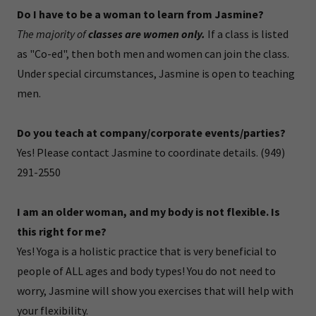
Do I have to be a woman to learn from Jasmine?
The majority of
classes are women only.
If a class is listed
as "Co-ed", then both men and women can join the class.
Under special circumstances, Jasmine is open to teaching
men.
Do you teach at company/corporate events/parties?
Yes! Please contact Jasmine to coordinate details. (949)
291-2550
I am an older woman, and my body is not flexible. Is
this right for me?
Yes! Yoga is a holistic practice that is very beneficial to
people of ALL ages and body types! You do not need to
worry, Jasmine will show you exercises that will help with
your flexibility.