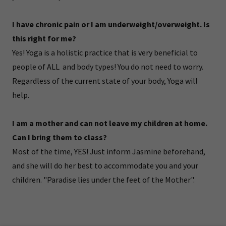
I have chronic pain or I am underweight/overweight. Is
this right for me?
Yes! Yoga is a holistic practice that is very beneficial to
people of ALL and body types! You do not need to worry.
Regardless of the current state of your body, Yoga will
help.
I am a mother and can not leave my children at home.
Can I bring them to class?
Most of the time, YES! Just inform Jasmine beforehand,
and she will do her best to accommodate you and your
children. "Paradise lies under the feet of the Mother".