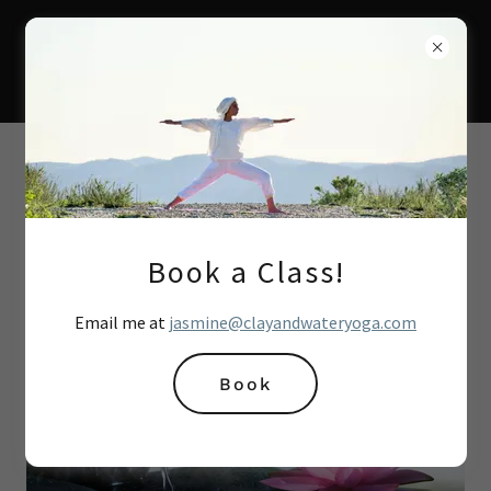
Book a Class!
Email me at
jasmine@clayandwateryoga.com
Book